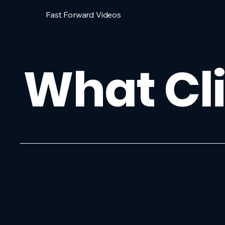
Fast Forward Videos
What Cli