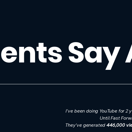
ents Say
I've been doing YouTube for 2 
Until Fast Forw
They've generated
446,000 vi