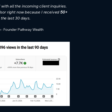
ith all the incoming client inquiries.
visor right now because I received
50+
 the last 30 days.
 - Founder Pathway Wealth