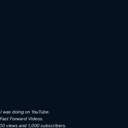
 I was doing on YouTube.
 Fast Forward Videos.
000 views and 1,000 subscribers.