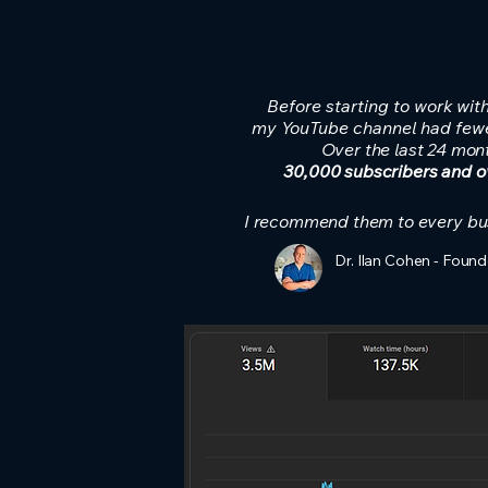
Before starting to work wit
my YouTube channel had fewe
Over the last 24 mon
30,000 subscribers and ov
I recommend them to every bu
Dr. Ilan Cohen - Found