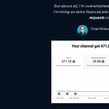
But above all, I'm overwhelmed w
I'm hiring an extra financial ad
requests
in
Chad Wiebe