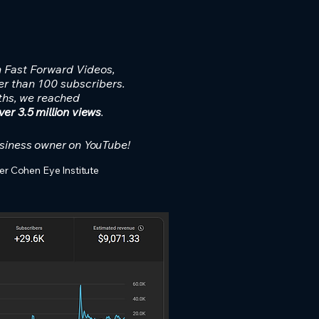
h Fast Forward Videos,
r than 100 subscribers.
ths, we reached
er 3.5 million views
.
siness owner on YouTube!
er Cohen Eye Institute