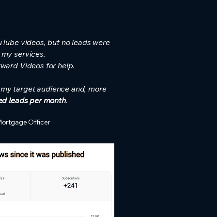
uTube videos, but no leads were
 my services.
rward Videos for help.
f my target audience and, more
ied leads per month
.
Mortgage Officer