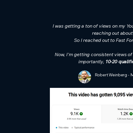
I was getting a ton of views on my Yo
reaching out about
So I reached out to Fast Fo
Now, I'm getting consistent views o
importantly,
10-20 qualif
Robert Weinberg - 