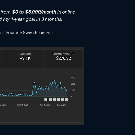
t from
$0 to $3,000/month
in online
d my 1-year goal in 3 months!
n - Founder Swim Rehearsel