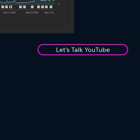
Let's Talk YouTube