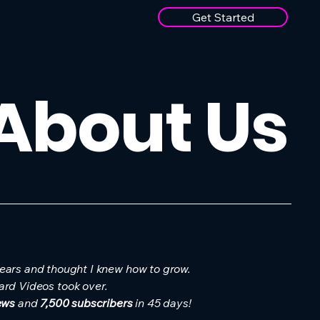
Get Started
 About Us
years and thought I knew how to grow.
ard Videos took over.
ews
and
7,500 subscribers
in 45 days!