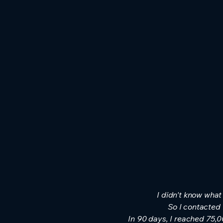
I didn't know what
So I contacted
In 90 days, I reached 75,