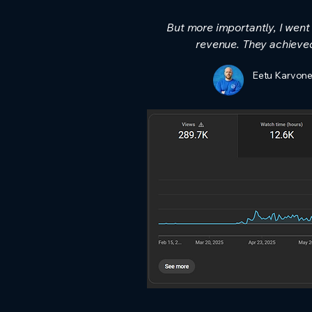
But more importantly, I wen
revenue.​ They achieve
Eetu Karvone